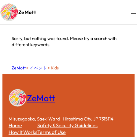
カテゴリー:
Kids
ZeMott
Skip
to
content
Sorry, but nothing was found. Please try a search with
different keywords.
ZeMott
>
イベント
>
Kids
ZeMott
Misuzugaoka, Saeki Ward Hiroshima City, JP 7315114
Home
Safety &Security Guidelines
How It Works
Terms of Use