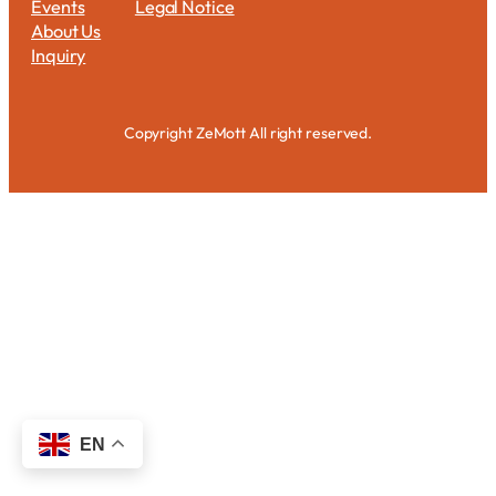
Events
Legal Notice
About Us
Inquiry
Copyright ZeMott All right reserved.
EN