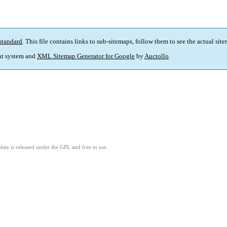
standard
. This file contains links to sub-sitemaps, follow them to see the actual sit
t system and
XML Sitemap Generator for Google
by
Auctollo
.
ate is released under the GPL and free to use.