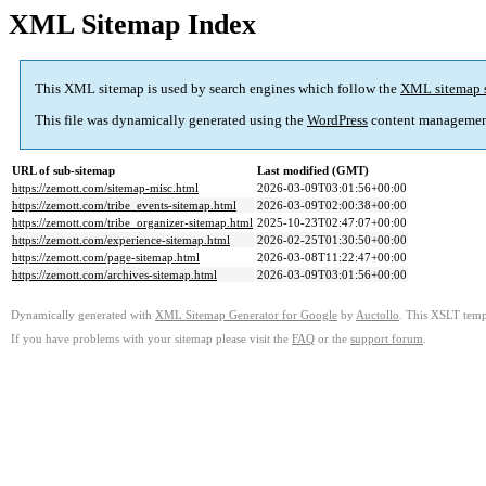
XML Sitemap Index
This XML sitemap is used by search engines which follow the
XML sitemap 
This file was dynamically generated using the
WordPress
content managemen
URL of sub-sitemap
Last modified (GMT)
https://zemott.com/sitemap-misc.html
2026-03-09T03:01:56+00:00
https://zemott.com/tribe_events-sitemap.html
2026-03-09T02:00:38+00:00
https://zemott.com/tribe_organizer-sitemap.html
2025-10-23T02:47:07+00:00
https://zemott.com/experience-sitemap.html
2026-02-25T01:30:50+00:00
https://zemott.com/page-sitemap.html
2026-03-08T11:22:47+00:00
https://zemott.com/archives-sitemap.html
2026-03-09T03:01:56+00:00
Dynamically generated with
XML Sitemap Generator for Google
by
Auctollo
. This XSLT templ
If you have problems with your sitemap please visit the
FAQ
or the
support forum
.